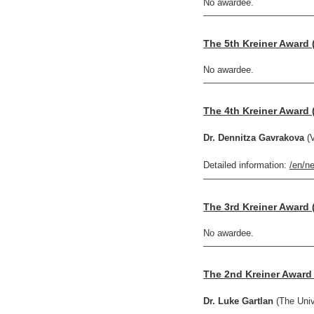
No awardee.
————————————
The 5th Kreiner Award 
No awardee.
————————————
The 4th Kreiner Award 
Dr. Dennitza Gavrakova
(V
Detailed information:
/en/n
————————————
The 3rd Kreiner Award 
No awardee.
————————————
The 2nd Kreiner Award 
Dr. Luke Gartlan
(The Univ