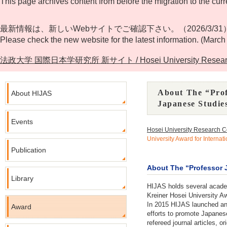
This page archives content from before the migration to the curr
最新情報は、新しいWebサイトでご確認下さい。（2026/3/31
Please check the new website for the latest information. (March
法政大学 国際日本学研究所 新サイト / Hosei University Research Cente
About The “Prof
About HIJAS
Japanese Studie
Events
Hosei University Research C
University Award for Interna
Publication
About The “Professor J
Library
HIJAS holds several academ
Kreiner Hosei University Aw
In 2015 HIJAS launched an 
Award
efforts to promote Japanes
refereed journal articles, 