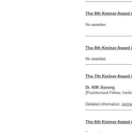
————————————
The 9th Kreiner Award 
No awardee.
————————————
The 8th Kreiner Award 
No awardee.
————————————
The 7th Kreiner Award 
Dr. KIM Jiyoung
(Postdoctoral Fellow, Insti
Detailed information:
/en/n
————————————
The 6th Kreiner Award 