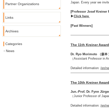
Japan. Every year we invit
Partner Organizations
[Professor Josef Kreiner P
▶
Click here
Links
[Past Winners]
Archives
————————————
Categories
The 11th Kreiner Award
News
Dr. Ryo Morimoto （
（Assistant Professor in A
Detailed information:
/en/n
————————————
The 10th Kreiner Award
Jun.-Prof. Dr. Fynn Jürg
（Junior Professor of Japa
Detailed information:
/en/n