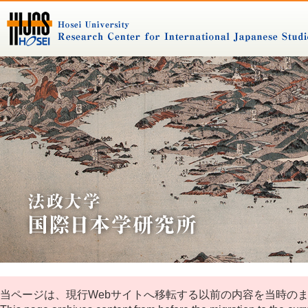
当ページは、現行Webサイトへ移転する以前の内容を当時の