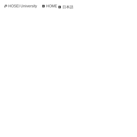
HOSEI University
HOME
日本語