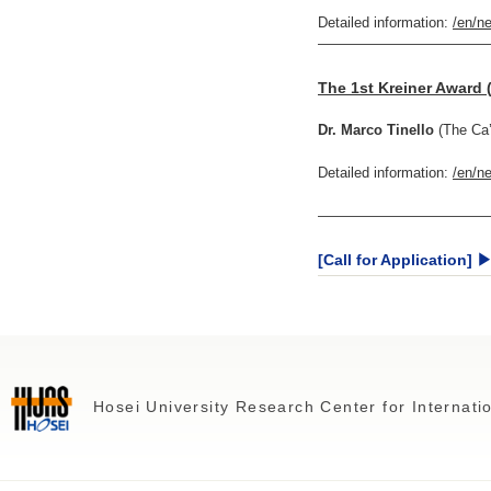
Detailed information:
/en/n
————————————
The 1st Kreiner Award 
Dr. Marco Tinello
(The Ca’
Detailed information:
/en/n
————————————
[Call for Application] 
Hosei University Research Center for Internat