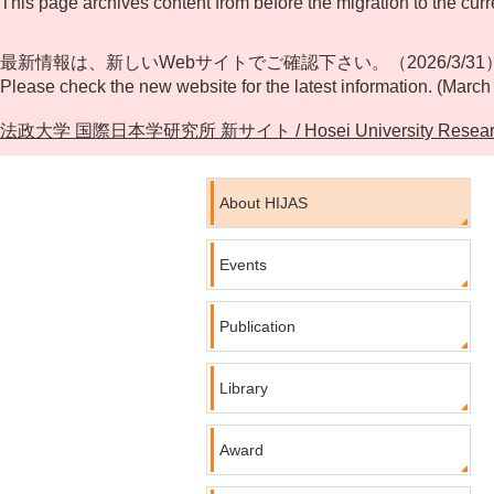
This page archives content from before the migration to the curr
最新情報は、新しいWebサイトでご確認下さい。（2026/3/31
Please check the new website for the latest information. (March
法政大学 国際日本学研究所 新サイト / Hosei University Research Cente
About HIJAS
Events
Publication
Library
Award