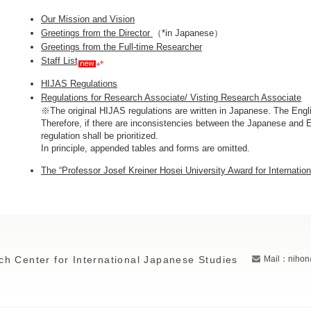
Our Mission and Vision
Greetings from the Director
（*in Japanese）
Greetings from the Full-time Researcher
Staff List
HIJAS Regulations
Regulations for Research Associate/ Visting Research Associate
※The original HIJAS regulations are written in Japanese. The Engli
Therefore, if there are inconsistencies between the Japanese and E
regulation shall be prioritized.
In principle, appended tables and forms are omitted.
The “Professor Josef Kreiner Hosei University Award for Internatio
ch Center for International Japanese Studies
Mail：nihon