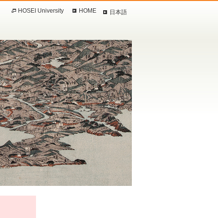
HOSEI University
HOME
日本語