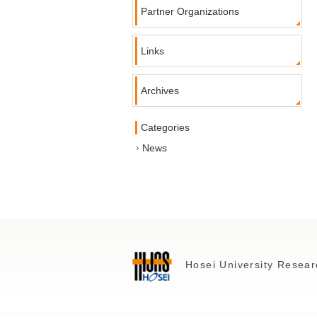
Partner Organizations
Links
Archives
Categories
News
Hosei University Resear