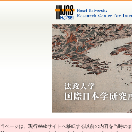
当ページは、現行Webサイトへ移転する以前の内容を当時の