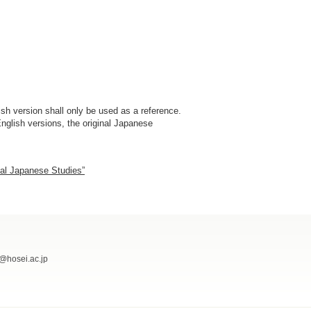
sh version shall only be used as a reference.
nglish versions, the original Japanese
nal Japanese Studies”
@hosei.ac.jp