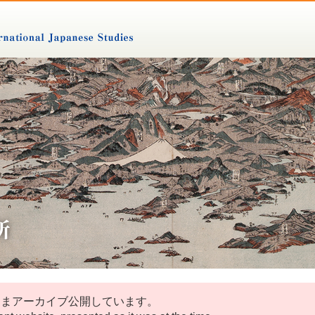
ままアーカイブ公開しています。