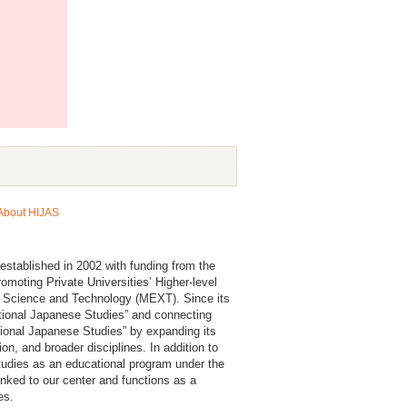
About HIJAS
established in 2002 with funding from the
moting Private Universities’ Higher-level
, Science and Technology (MEXT). Since its
ational Japanese Studies” and connecting
ional Japanese Studies” by expanding its
n, and broader disciplines. In addition to
 Studies as an educational program under the
inked to our center and functions as a
es.