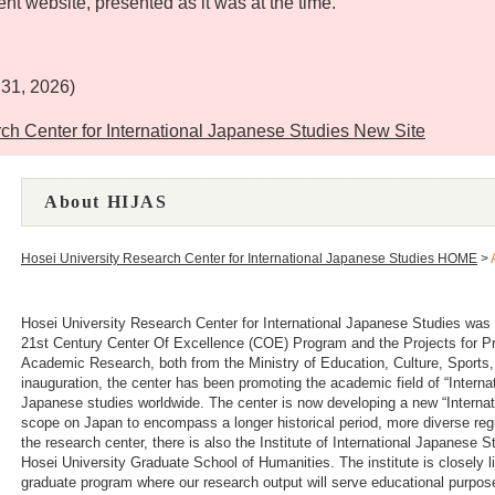
ent website, presented as it was at the time.
）
 31, 2026)
r for International Japanese Studies New Site
About HIJAS
Hosei University Research Center for International Japanese Studies HOME
>
Hosei University Research Center for International Japanese Studies was 
21st Century Center Of Excellence (COE) Program and the Projects for Pro
Academic Research, both from the Ministry of Education, Culture, Sports
inauguration, the center has been promoting the academic field of “Intern
Japanese studies worldwide. The center is now developing a new “Internat
scope on Japan to encompass a longer historical period, more diverse regio
the research center, there is also the Institute of International Japanese
Hosei University Graduate School of Humanities. The institute is closely l
graduate program where our research output will serve educational purpos