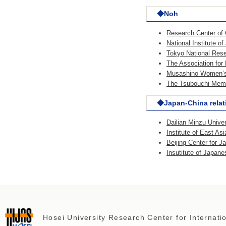
◆Noh
Research Center of 
National Institute o
Tokyo National Resea
The Association fo
Musashino Women’s 
The Tsubouchi Memo
◆Japan-China relat
Dailian Minzu Univer
Institute of East A
Beijing Center for 
Insutitute of Japan
Hosei University Research Center for Internat