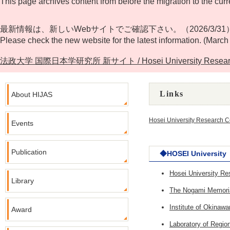
This page archives content from before the migration to the curr
最新情報は、新しいWebサイトでご確認下さい。（2026/3/31
Please check the new website for the latest information. (March
法政大学 国際日本学研究所 新サイト / Hosei University Research Cente
Links
About HIJAS
Hosei University Research C
Events
Publication
◆HOSEI University
Hosei University R
Library
The Nogami Memorial
Institute of Okina
Award
Laboratory of Regi