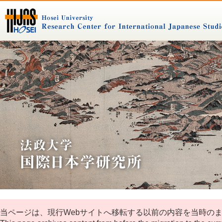
当ページは、現行Webサイトへ移転する以前の内容を当時の