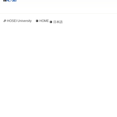
HOSEI University
HOME
日本語