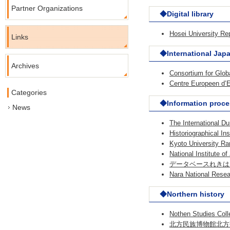
Partner Organizations
◆Digital library
Hosei University Re
Links
◆International Jap
Archives
Consortium for Gl
Centre Europeen d
Categories
◆Information proce
News
The International D
Historiographical In
Kyoto University Rar
National Institute o
データベースれきはく（※
Nara National Resear
◆Northern history
Nothen Studies Coll
北方民族博物館北方研究