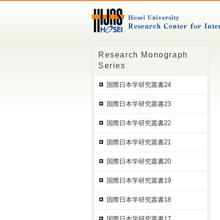
Research Monograph
Series
国際日本学研究叢書24
国際日本学研究叢書23
国際日本学研究叢書22
国際日本学研究叢書21
国際日本学研究叢書20
国際日本学研究叢書19
国際日本学研究叢書18
国際日本学研究叢書17