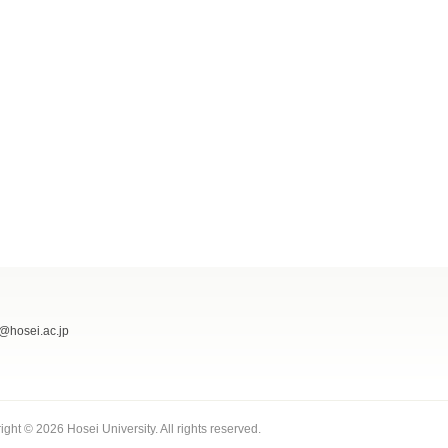
@hosei.ac.jp
ight ©
2026 Hosei University. All rights reserved.