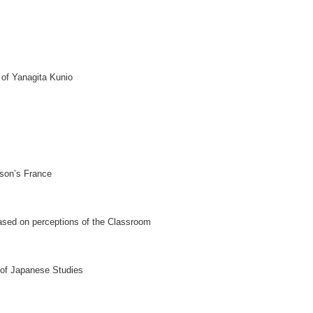
 of Yanagita Kunio
gson’s France
Based on perceptions of the Classroom
of Japanese Studies