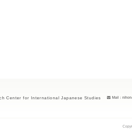
ch Center for International Japanese Studies
Mail：nihon
Copyr