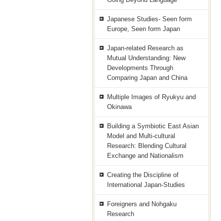
Japanese Studies- Seen form
Europe, Seen form Japan
Japan-related Research as
Mutual Understanding: New
Developments Through
Comparing Japan and China
Multiple Images of Ryukyu and
Okinawa
Building a Symbiotic East Asian
Model and Multi-cultural
Research: Blending Cultural
Exchange and Nationalism
Creating the Discipline of
International Japan-Studies
Foreigners and Nohgaku
Research