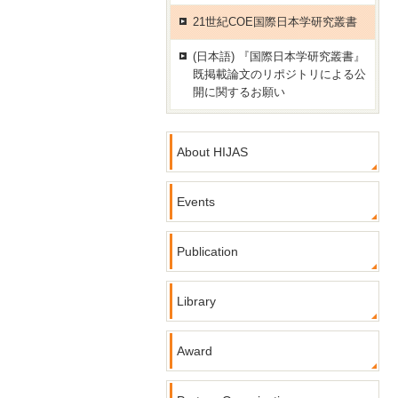
21世紀COE国際日本学研究叢書
(日本語) 『国際日本学研究叢書』
既掲載論文のリポジトリによる公
開に関するお願い
About HIJAS
Events
Publication
Library
Award