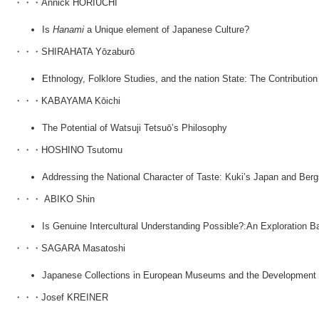
・・・Annick HORIUCHI
Is
Hanami
a Unique element of Japanese Culture?
・・・SHIRAHATA Yōzaburō
Ethnology, Folklore Studies, and the nation State: The Contribution
・・・KABAYAMA Kōichi
The Potential of Watsuji Tetsuō’s Philosophy
・・・HOSHINO Tsutomu
Addressing the National Character of Taste: Kuki’s Japan and Ber
・・・ ABIKO Shin
Is Genuine Intercultural Understanding Possible?:An Exploration 
・・・SAGARA Masatoshi
Japanese Collections in European Museums and the Development 
・・・Josef KREINER