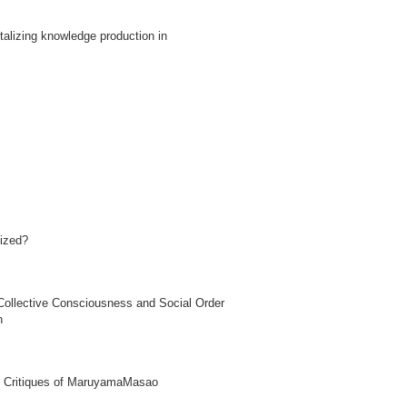
ntalizing knowledge production in
lized?
 Collective Consciousness and Social Order
n
 in Critiques of MaruyamaMasao