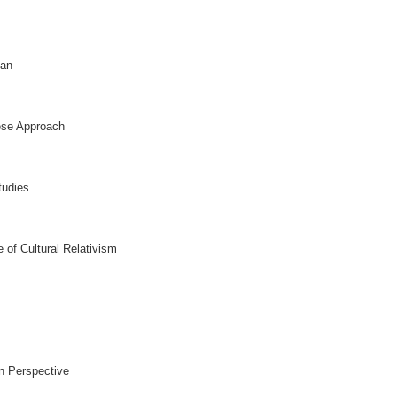
pan
ese Approach
tudies
 of Cultural Relativism
n Perspective