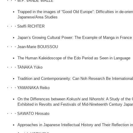
・・・W.F. VANDE WALLE
Trapped in the images of “Good Old Europe”: Difficulties in de-orie
Japanese/Area Studies
・・・Steffi RICHTER
Japan’s Growing Cultural Power: The Example of Manga in France
・・・Jean-Marie BOUISSOU
The Human Kaleidoscope of the Edo Period as Seen in Language
・・・TANAKA Yūko
Tradition and Contemporaneity: Can Noh Research Be Internationa
・・・YAMANAKA Reiko
On the Differences between
Kokushi
and
Nihonshi
: A Study of the
Exhibited in Revolts and Festivals of Mid-Nineteenth Century Japa
・・・SAWATO Hirosato
Approaches in Japanese Intellectual History and Their Reflection