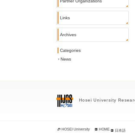
Partner Organizations
Links
Archives
Categories
News
Hosei University Resear
HOSEI University
HOME
日本語