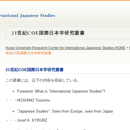
21世紀COE国際日本学研究叢書
Hosei University Research Center for International Japanese Studies HOME
>
世紀COE国際日本学研究叢書
21世紀COE国際日本学研究叢書
この叢書には、以下の内容を収録している。
Foreword: What is “International Japanese Studies”?
・・・HOSHINO Tsutomu
“Japanese Studies”: Seen from Europe, seen from Japan
・・・Josef A. KYBURZ