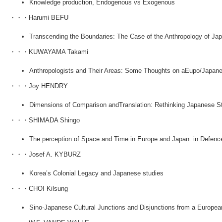
Knowledge production, Endogenous vs Exogenous
・・・Harumi BEFU
Transcending the Boundaries: The Case of the Anthropology of Ja
・・・KUWAYAMA Takami
Anthropologists and Their Areas: Some Thoughts on aEupo/Japan
・・・Joy HENDRY
Dimensions of Comparison andTranslation: Rethinking Japanese S
・・・SHIMADA Shingo
The perception of Space and Time in Europe and Japan: in Defence
・・・Josef A. KYBURZ
Korea’s Colonial Legacy and Japanese studies
・・・CHOI Kilsung
Sino-Japanese Cultural Junctions and Disjunctions from a Europea