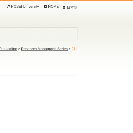
HOSEI University
HOME
日本語
Publication
>
Research Monograph Series
>
21