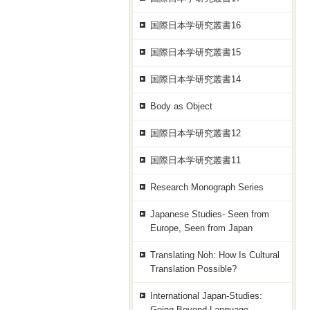
国際日本学研究叢書16
国際日本学研究叢書15
国際日本学研究叢書14
Body as Object
国際日本学研究叢書12
国際日本学研究叢書11
Research Monograph Series
Japanese Studies- Seen from
Europe, Seen from Japan
Translating Noh: How Is Cultural
Translation Possible?
International Japan-Studies:
Going Beyond Language