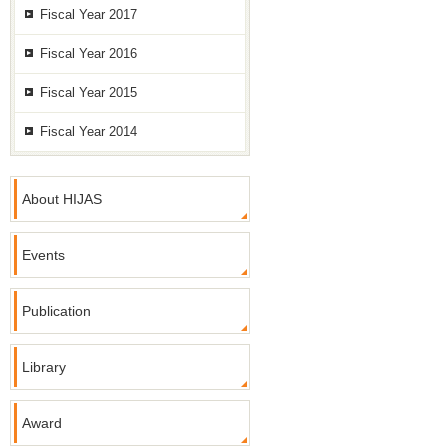
Fiscal Year 2017
Fiscal Year 2016
Fiscal Year 2015
Fiscal Year 2014
About HIJAS
Events
Publication
Library
Award