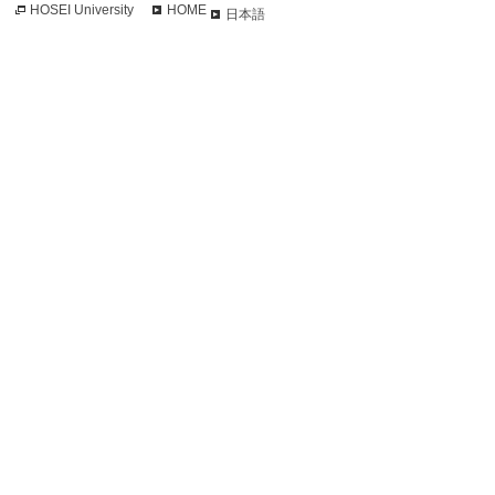
HOSEI University
HOME
日本語