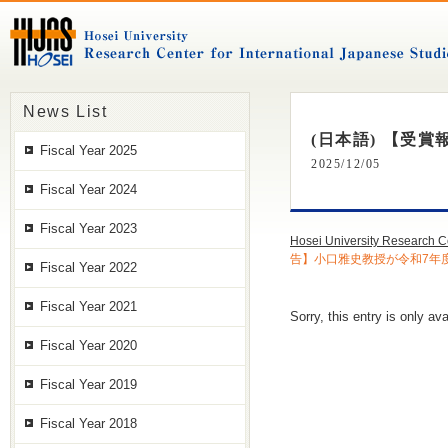
News List
(日本語) 【受
Fiscal Year 2025
2025/12/05
Fiscal Year 2024
Fiscal Year 2023
Hosei University Research C
告】小口雅史教授が令和7年
Fiscal Year 2022
Fiscal Year 2021
Sorry, this entry is only ava
Fiscal Year 2020
Fiscal Year 2019
Fiscal Year 2018