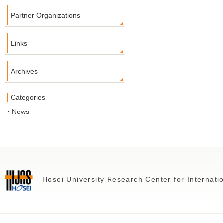
Partner Organizations
Links
Archives
Categories
News
Hosei University Research Center for Internat